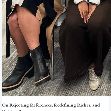
On Rejecting References, Redefining Riches, and