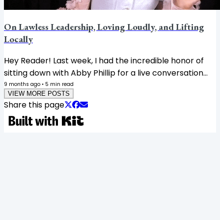
On Lawless Leadership, Loving Loudly, and Lifting
Locally
Hey Reader! Last week, I had the incredible honor of
sitting down with Abby Phillip for a live conversation
about her new book, A Dream Deferred: Jesse
9 months ago
•
5
min read
VIEW MORE POSTS
Jackson and the Fight for Black Political Power. Buy
Share this page
this book, because this is history we must not forget,
and Jesse Jackson's legacy has been a critical part of
American history. Then I got to moderate Jen
Hatmaker’s Chicago tour stop for her New York Times
bestseller Awake. Two incredible books, two brilliant
women. 🤌🏾 And the best part?...