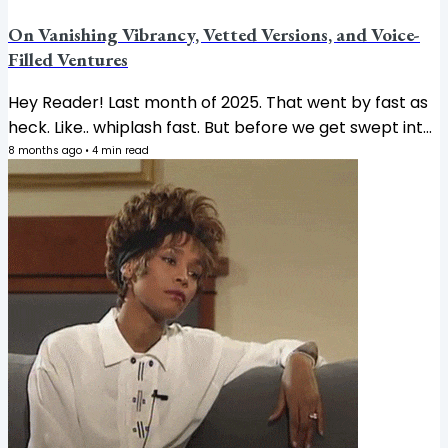
On Vanishing Vibrancy, Vetted Versions, and Voice-
Filled Ventures
Hey Reader! Last month of 2025. That went by fast as
heck. Like.. whiplash fast. But before we get swept into
holiday chaos completely, let’s get into what’s on my
8 months ago
•
4
min read
mind this week. 👇🏾 RANT Where has all the color gone?
So Pantone just announced their 2026 Color of the
Year: Cloud Dancer. Which is... white. They chose
WHITE. 😒 They described it as "a lofty white that
serves as a symbol of calming influence in a society
rediscovering the value of quiet reflection." Okay, sure.
But also... the...