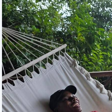
Games Now Y'all. YALLLLL. Many of us have been joking
that we’re living in...