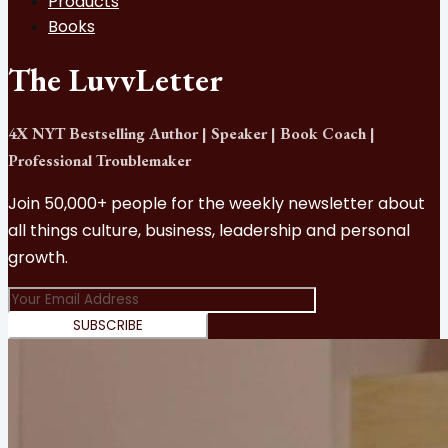
Products
Books
The LuvvLetter
4X NYT Bestselling Author | Speaker | Book Coach |
Professional Troublemaker
Join 50,000+ people for the weekly newsletter about
all things culture, business, leadership and personal
growth.
SUBSCRIBE