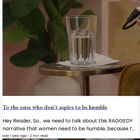
To the ones who don’t aspire to be humble
Hey Reader, So… we need to talk about this RAGGEDY
narrative that women need to be humble, because I’m
tired of it. Actually, it’s not just a narrative, but an
over 1 year ago
•
2
min read