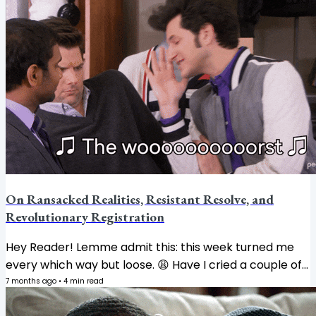
me, my ability to tolerate foolishness nose-dived the
moment the clock struck midnight on my birthday. NO
THANK YOU. Opt me out. Unsubscribe me. I'm just a
babygirl now. 🫣 And yet. AND YET. The world keeps
worlding, doesn't it? So let me tell you what's been
sitting heavy on my spirit...
On Ransacked Realities, Resistant Resolve, and
Revolutionary Registration
Hey Reader! Lemme admit this: this week turned me
every which way but loose. 😩 Have I cried a couple of
times? Absolutely. Between keeping up with The Book
7 months ago
•
4
min read
Academy launch (thank you for not unsubscribing