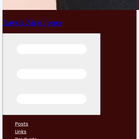
Luvvie Ajayi Jones
Open menu
Posts
Links